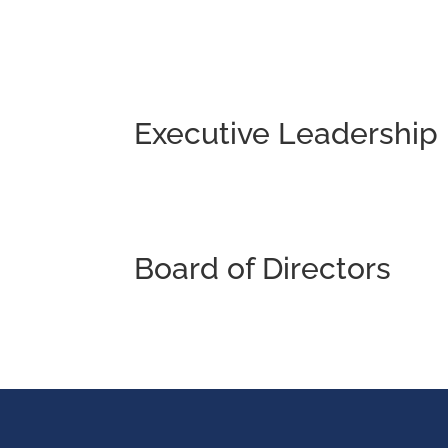
Executive Leadership
Board of Directors