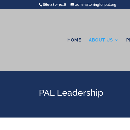
860-480-3016
admin@torringtonpal.org
HOME
ABOUT US
P
PAL Leadership