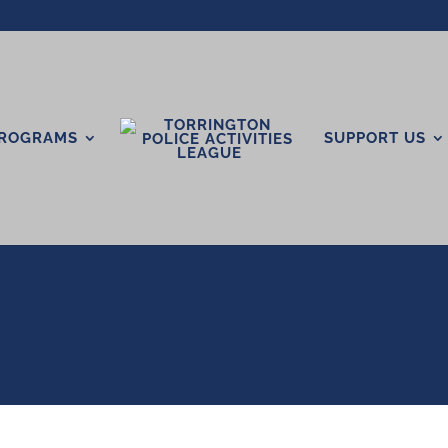
ROGRAMS
SUPPORT US