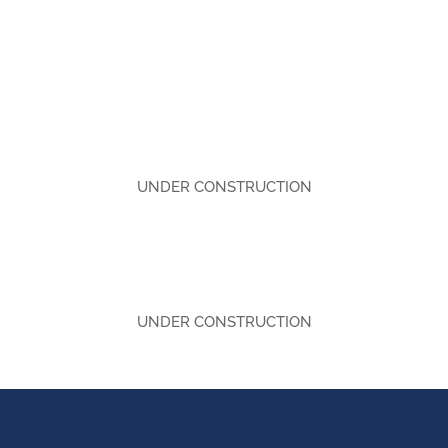
UNDER CONSTRUCTION
UNDER CONSTRUCTION