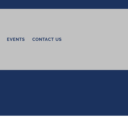
EVENTS
CONTACT US