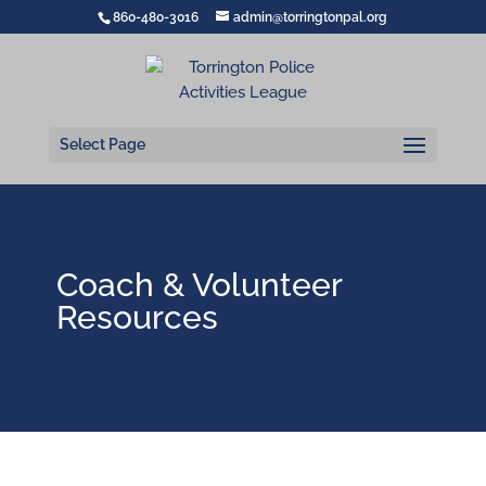
860-480-3016
admin@torringtonpal.org
Select Page
Coach & Volunteer
Resources