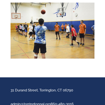
31 Durand Street, Torrington, CT 06790
admin@torringtonpal.org
860-480-3016