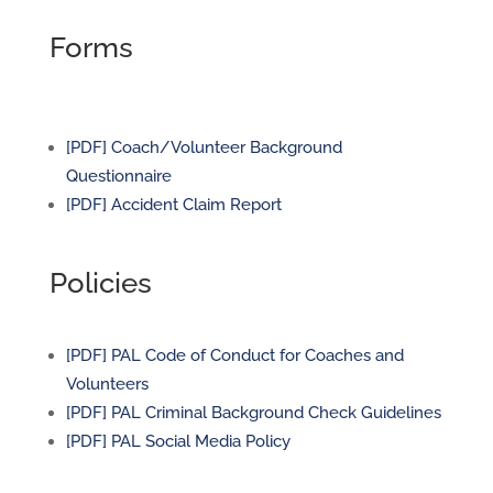
Forms
[PDF] Coach/Volunteer Background
Questionnaire
[PDF] Accident Claim Report
Policies
[PDF] PAL Code of Conduct for Coaches and
Volunteers
[PDF] PAL Criminal Background Check Guidelines
[PDF] PAL Social Media Policy