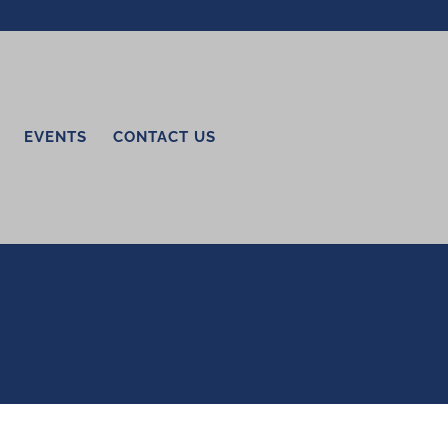
EVENTS
CONTACT US