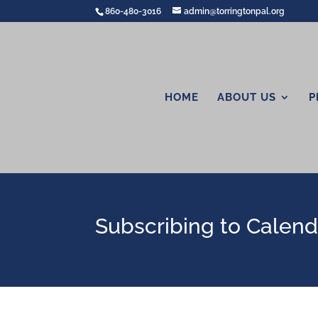
860-480-3016
admin@torringtonpal.org
HOME
ABOUT US
P
Subscribing to Calenda