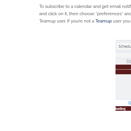
To subscribe to a calendar and get email noti
and click on it, then choose “preferences” and
Teamup user. If you’re not a
Teamup
user you 