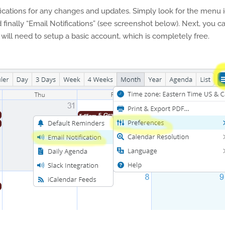
fications for any changes and updates. Simply look for the menu 
 finally “Email Notifications” (see screenshot below). Next, you c
will need to setup a basic account, which is completely free.