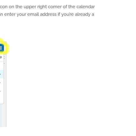
icon on the upper right corner of the calendar
an enter your email address if you’re already a