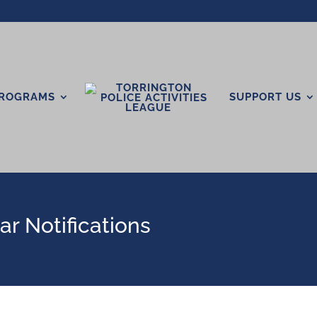
ROGRAMS
SUPPORT US
r Notifications