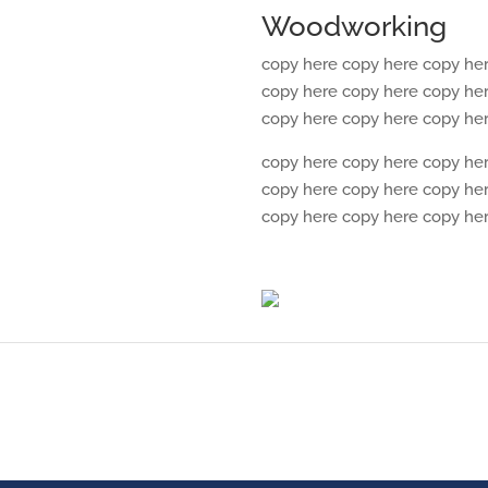
Woodworking
copy here copy here copy he
copy here copy here copy he
copy here copy here copy he
copy here copy here copy he
copy here copy here copy he
copy here copy here copy he