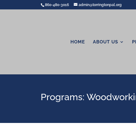
860-480-3016
admin@torringtonpal.org
HOME
ABOUT US
P
Programs: Woodwork