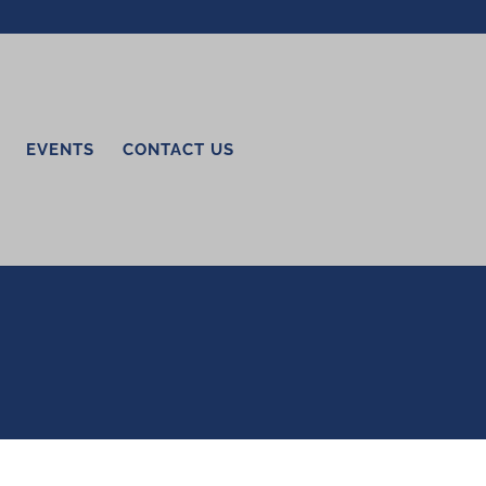
EVENTS
CONTACT US