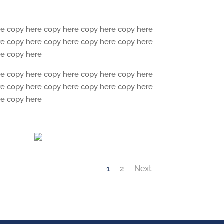
re copy here copy here copy here copy here
re copy here copy here copy here copy here
re copy here
re copy here copy here copy here copy here
re copy here copy here copy here copy here
re copy here
1
2
Next