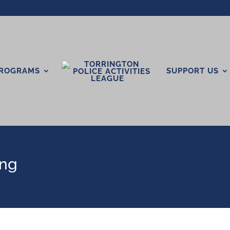
ROGRAMS
SUPPORT US
ing