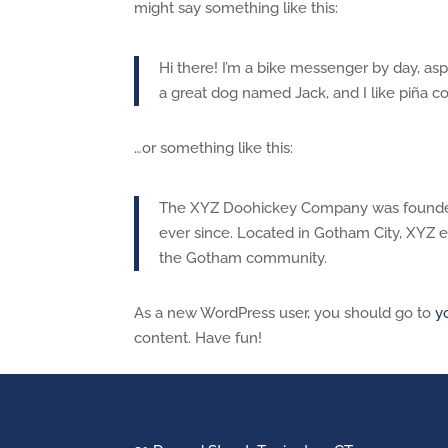
might say something like this:
Hi there! I’m a bike messenger by day, aspi
a great dog named Jack, and I like piña col
…or something like this:
The XYZ Doohickey Company was founded i
ever since. Located in Gotham City, XYZ 
the Gotham community.
As a new WordPress user, you should go to
y
content. Have fun!