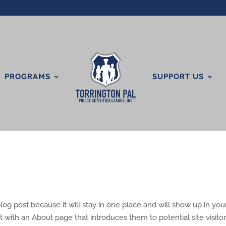
PROGRAMS
SUPPORT US
blog post because it will stay in one place and will show up in your
 with an About page that introduces them to potential site visitors