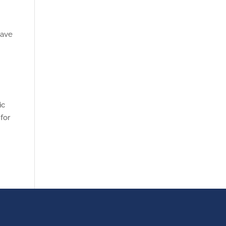
have
ic
for