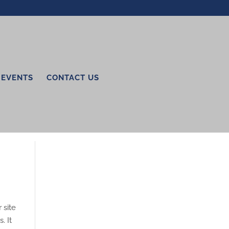
EVENTS
CONTACT US
 site
. It