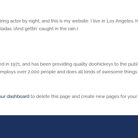
ring actor by night, and this is my website. I live in Los Angeles, 
adas. (And gettin’ caught in the rain.)
n 1971, and has been providing quality doohickeys to the publ
employs over 2,000 people and does all kinds of awesome things 
our dashboard
to delete this page and create new pages for your