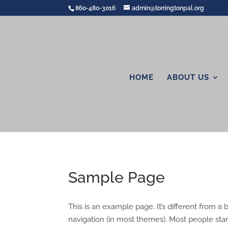
860-480-3016
admin@torringtonpal.org
HOME
ABOUT US
Sample Page
This is an example page. It’s different from a 
navigation (in most themes). Most people start